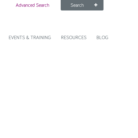
Advanced Search
Search
EVENTS & TRAINING
RESOURCES
BLOG