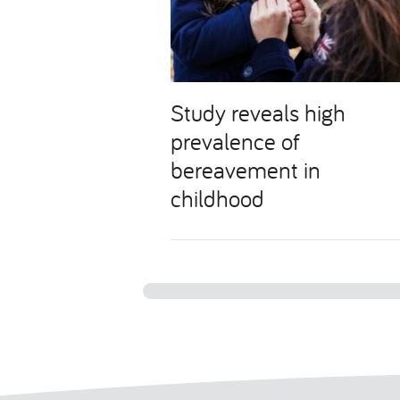
Study reveals high
prevalence of
bereavement in
childhood