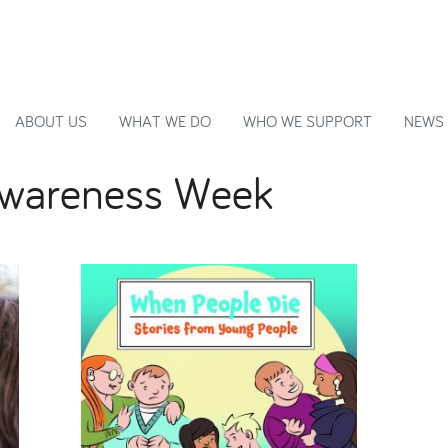
ABOUT US
WHAT WE DO
WHO WE SUPPORT
NEWS
 Awareness Week