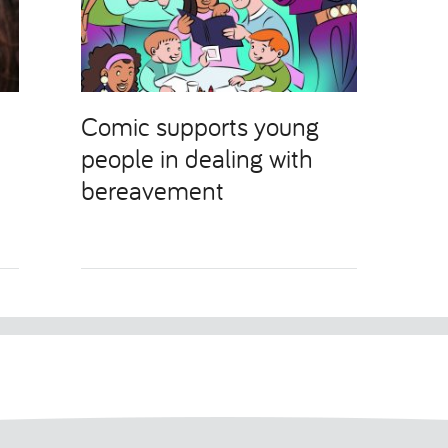
Comic supports young
people in dealing with
bereavement