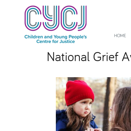
HOME
National Grief