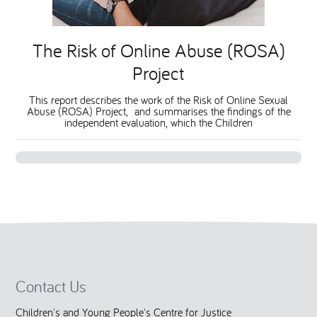
National Leadership Network
EVENTS & TRAINING
The Risk of Online Abuse (ROSA)
Project
Stakeholders
RESOURCES
This report describes the work of the Risk of Online Sexual
Abuse (ROSA) Project, and summarises the findings of the
STARR in Scotland
BLOG
independent evaluation, which the Children
Talking Hope
Youth Justice Voices
Contact Us
Children's and Young People's Centre for Justice