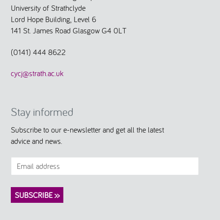
University of Strathclyde
Lord Hope Building, Level 6
141 St. James Road Glasgow G4 0LT
(0141) 444 8622
cycj@strath.ac.uk
Stay informed
Subscribe to our e-newsletter and get all the latest
advice and news.