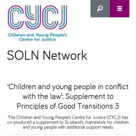
Search
SOLN Network
this
HOME
site
ABOUT US
Advanced Search
‘Children and young people in conflict
WHAT WE DO
with the law’: Supplement to
Principles of Good Transitions 3
WHO WE SUPPORT
The Children and Young People’s Centre for Justice (CYCJ) has
co-produced a supplement to Scotland’s framework for children
and young people with additional support needs
Inclusion as Prevention
NEWS