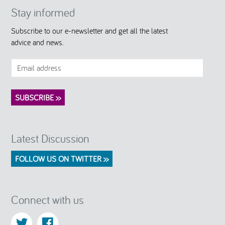
Stay informed
Subscribe to our e-newsletter and get all the latest
advice and news.
Latest Discussion
FOLLOW US ON TWITTER >>
Connect with us