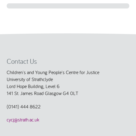
National Leadership Network
EVENTS & TRAINING
Stakeholders
RESOURCES
STARR in Scotland
BLOG
Contact Us
Talking Hope
Children's and Young People's Centre for Justice
University of Strathclyde
Youth Justice Voices
Lord Hope Building, Level 6
141 St. James Road Glasgow G4 0LT
(0141) 444 8622
cycj@strath.ac.uk