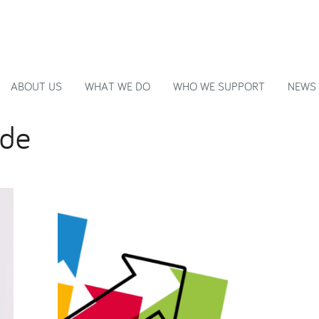
ABOUT US
WHAT WE DO
WHO WE SUPPORT
NEWS
ide