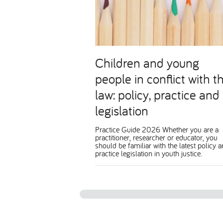
Children and young
people in conflict with t
law: policy, practice and
legislation
Practice Guide 2026 Whether you are a
practitioner, researcher or educator, you
should be familiar with the latest policy 
practice legislation in youth justice.