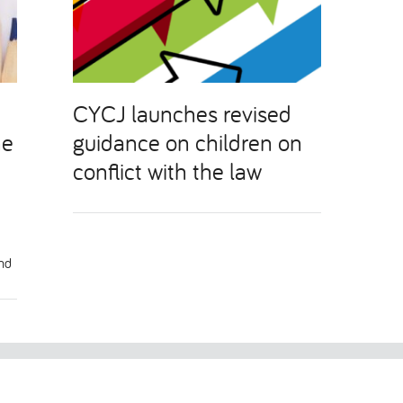
CYCJ launches revised
he
guidance on children on
conflict with the law
and