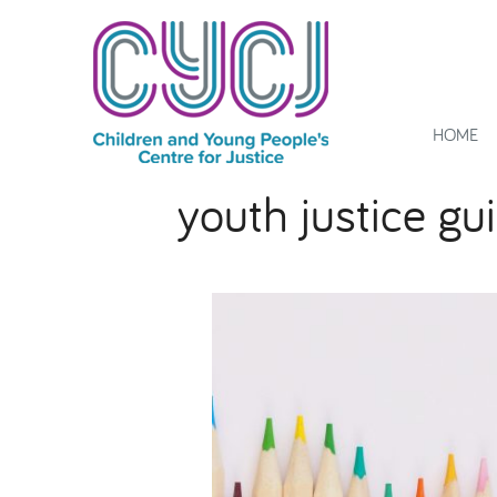
HOME
youth justice gu