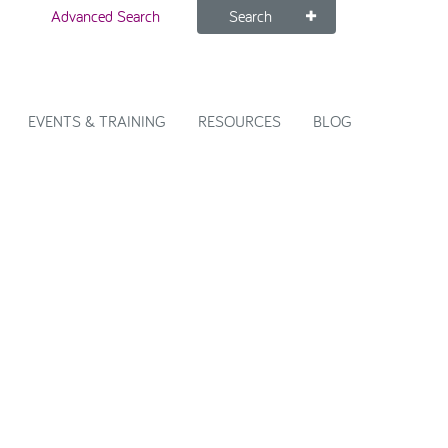
Advanced Search
Search
EVENTS & TRAINING
RESOURCES
BLOG