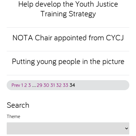
Help develop the Youth Justice
Training Strategy
National Leadership Network
EVENTS & TRAINING
Stakeholders
RESOURCES
NOTA Chair appointed from CYCJ
STARR in Scotland
BLOG
Putting young people in the picture
Talking Hope
Youth Justice Voices
Prev
1
2
3
…
29
30
31
32
33
34
Search
Theme