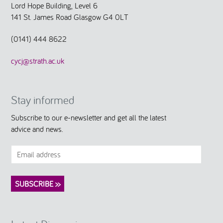
Lord Hope Building, Level 6
141 St. James Road Glasgow G4 0LT
(0141) 444 8622
cycj@strath.ac.uk
Stay informed
Subscribe to our e-newsletter and get all the latest
advice and news.