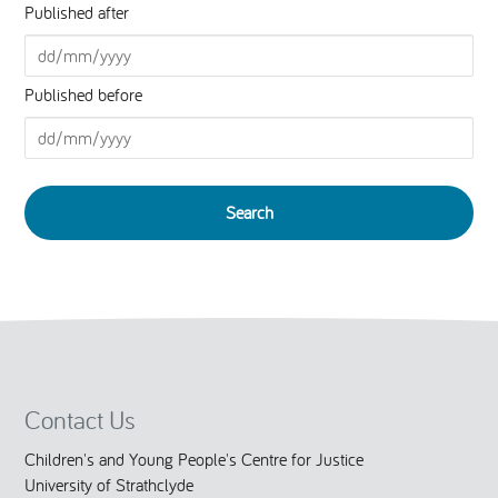
Published after
Published before
Contact Us
Children's and Young People's Centre for Justice
University of Strathclyde