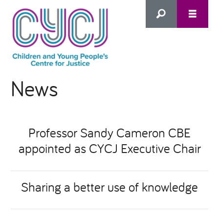
Search
News
this
HOME
site
ABOUT US
Advanced Search
Professor Sandy Cameron CBE
appointed as CYCJ Executive Chair
WHAT WE DO
WHO WE SUPPORT
Sharing a better use of knowledge
Inclusion as Prevention
NEWS