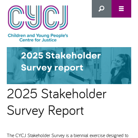
Search
this
HOME
site
ABOUT US
Advanced Search
2025 Stakeholder
WHAT WE DO
Survey Report
WHO WE SUPPORT
Inclusion as Prevention
NEWS
The CYCJ Stakeholder Survey is a biennial exercise designed to