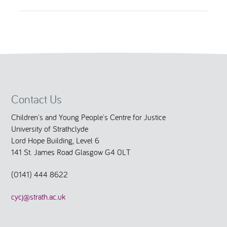
Contact Us
Children's and Young People's Centre for Justice
University of Strathclyde
Lord Hope Building, Level 6
141 St. James Road Glasgow G4 0LT
(0141) 444 8622
cycj@strath.ac.uk