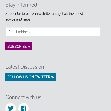
Stay informed
Subscribe to our e-newsletter and get all the latest
advice and news.
Latest Discussion
FOLLOW US ON TWITTER >>
Connect with us