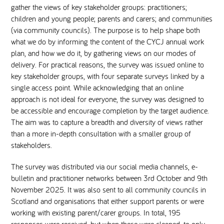
gather the views of key stakeholder groups: practitioners;
children and young people; parents and carers; and communities
National Leadership Network
EVENTS & TRAINING
(via community councils). The purpose is to help shape both
what we do by informing the content of the CYCJ annual work
Stakeholders
plan, and how we do it, by gathering views on our modes of
RESOURCES
delivery. For practical reasons, the survey was issued online to
key stakeholder groups, with four separate surveys linked by a
STARR in Scotland
BLOG
single access point. While acknowledging that an online
approach is not ideal for everyone, the survey was designed to
Talking Hope
be accessible and encourage completion by the target audience.
The aim was to capture a breadth and diversity of views rather
than a more in-depth consultation with a smaller group of
Youth Justice Voices
stakeholders.
The survey was distributed via our social media channels, e-
bulletin and practitioner networks between 3rd October and 9th
November 2025. It was also sent to all community councils in
Scotland and organisations that either support parents or were
working with existing parent/carer groups. In total, 195