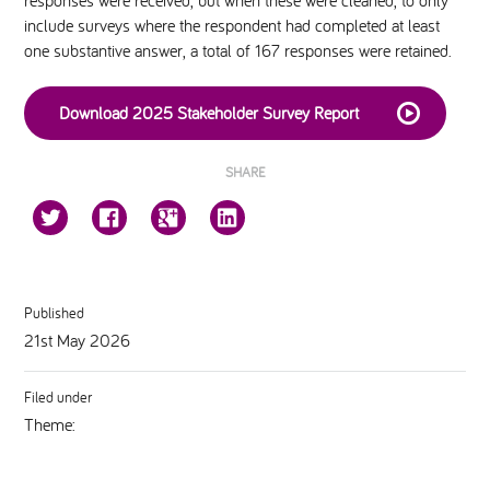
responses were received, but when these were cleaned, to only
include surveys where the respondent had completed at least
one substantive answer, a total of 167 responses were retained.
Download 2025 Stakeholder Survey Report
SHARE
Published
21st May 2026
Filed under
Theme: