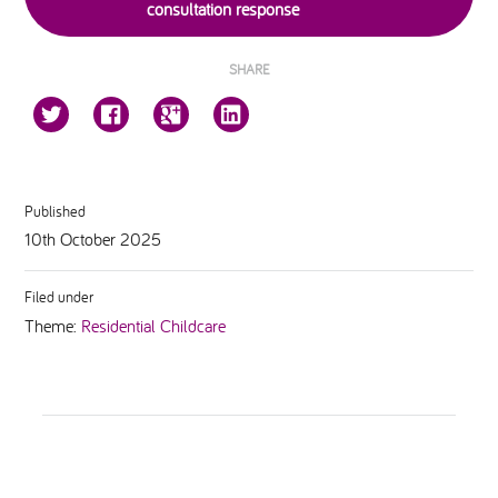
consultation response
SHARE
Published
10th October 2025
Filed under
Theme:
Residential Childcare