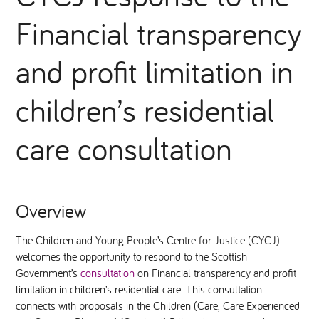
Financial transparency
National Leadership Network
EVENTS & TRAINING
and profit limitation in
Stakeholders
RESOURCES
children’s residential
STARR in Scotland
BLOG
care consultation
Talking Hope
Youth Justice Voices
Overview
The Children and Young People’s Centre for Justice (CYCJ)
welcomes the opportunity to respond to the Scottish
Government’s
consultation
on Financial transparency and profit
limitation in children’s residential care. This consultation
connects with proposals in the Children (Care, Care Experienced