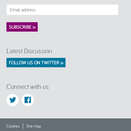
Latest Discussion
FOLLOW US ON TWITTER >>
Connect with us
Cookies
Site map