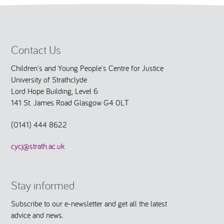
Contact Us
Children's and Young People's Centre for Justice
University of Strathclyde
Lord Hope Building, Level 6
141 St. James Road Glasgow G4 0LT
(0141) 444 8622
cycj@strath.ac.uk
Stay informed
Subscribe to our e-newsletter and get all the latest
advice and news.