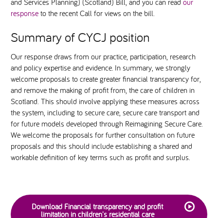
and Services Planning) (Scotland) Bill, and you can read
our
response
to the recent Call for views on the bill.
Summary of CYCJ position
Our response draws from our practice, participation, research
and policy expertise and evidence. In summary, we strongly
welcome proposals to create greater financial transparency for,
and remove the making of profit from, the care of children in
Scotland. This should involve applying these measures across
the system, including to secure care, secure care transport and
for future models developed through Reimagining Secure Care.
We welcome the proposals for further consultation on future
proposals and this should include establishing a shared and
workable definition of key terms such as profit and surplus.
Download Financial transparency and profit
limitation in children's residential care