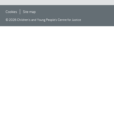
Cookies
Site map
© 2026 Children's and Young People's Centre for Justice