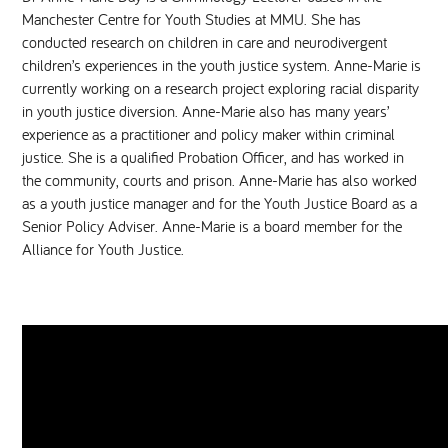
Manchester Centre for Youth Studies at MMU. She has
conducted research on children in care and neurodivergent
children’s experiences in the youth justice system. Anne-Marie is
currently working on a research project exploring racial disparity
in youth justice diversion. Anne-Marie also has many years’
experience as a practitioner and policy maker within criminal
justice. She is a qualified Probation Officer, and has worked in
the community, courts and prison. Anne-Marie has also worked
as a youth justice manager and for the Youth Justice Board as a
Senior Policy Adviser. Anne-Marie is a board member for the
Alliance for Youth Justice.