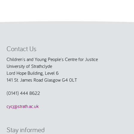
Contact Us
Children's and Young People's Centre for Justice
University of Strathclyde
Lord Hope Building, Level 6
141 St. James Road Glasgow G4 0LT
(0141) 444 8622
cycj@strath.ac.uk
Stay informed