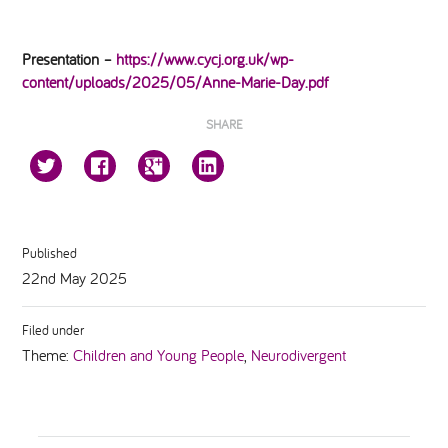
Presentation –
https://www.cycj.org.uk/wp-
content/uploads/2025/05/Anne-Marie-Day.pdf
SHARE
Published
22nd May 2025
Filed under
Theme:
Children and Young People
,
Neurodivergent