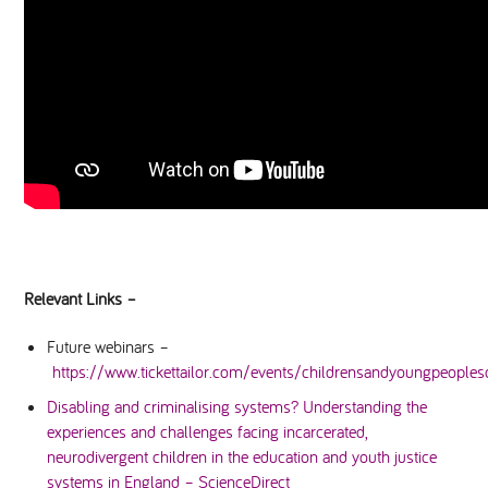
Relevant Links –
Future webinars –
https://www.tickettailor.com/events/childrensandyoungpeoplesc
Disabling and criminalising systems? Understanding the
experiences and challenges facing incarcerated,
neurodivergent children in the education and youth justice
systems in England – ScienceDirect