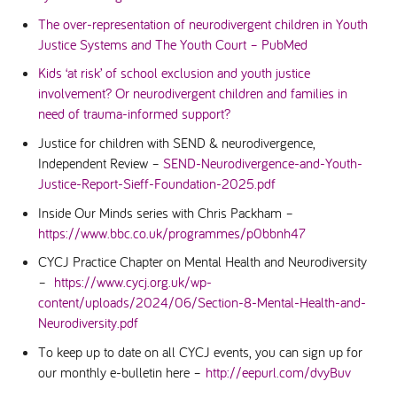
The over-representation of neurodivergent children in Youth
Justice Systems and The Youth Court – PubMed
Kids ‘at risk’ of school exclusion and youth justice
involvement? Or neurodivergent children and families in
need of trauma-informed support?
Justice for children with SEND & neurodivergence,
Independent Review –
SEND-Neurodivergence-and-Youth-
Justice-Report-Sieff-Foundation-2025.pdf
Inside Our Minds series with Chris Packham –
https://www.bbc.co.uk/programmes/p0bbnh47
CYCJ Practice Chapter on Mental Health and Neurodiversity
–
https://www.cycj.org.uk/wp-
content/uploads/2024/06/Section-8-Mental-Health-and-
Neurodiversity.pdf
To keep up to date on all CYCJ events, you can sign up for
our monthly e-bulletin here –
http://eepurl.com/dvyBuv