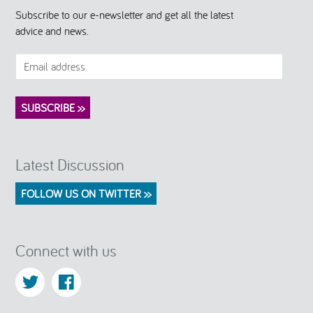
Subscribe to our e-newsletter and get all the latest
advice and news.
Latest Discussion
FOLLOW US ON TWITTER >>
Connect with us