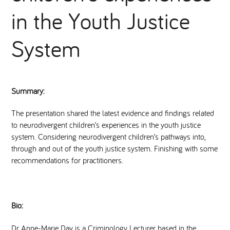
in the Youth Justice
National Leadership Network
EVENTS & TRAINING
System
Stakeholders
RESOURCES
STARR in Scotland
BLOG
Summary:
Talking Hope
The presentation shared the latest evidence and findings related
to neurodivergent children’s experiences in the youth justice
system. Considering neurodivergent children’s pathways into,
Youth Justice Voices
through and out of the youth justice system. Finishing with some
recommendations for practitioners.
Bio:
Dr Anne-Marie Day is a Criminology Lecturer based in the