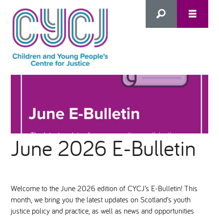
Search
this
HOME
site
ABOUT US
Advanced Search
June 2026 E-Bulletin
WHAT WE DO
WHO WE SUPPORT
Welcome to the June 2026 edition of CYCJ’s E-Bulletin! This
month, we bring you the latest updates on Scotland’s youth
Inclusion as Prevention
justice policy and practice, as well as news and opportunities
NEWS