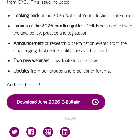
from CYCJ. This issue includes:
National Leadership Network
EVENTS & TRAINING
Looking back
at the 2026 National Youth Justice conference!
Launch of the 2026 practice guide
– Children in conflict with
Stakeholders
the law: policy, practice and legislation
RESOURCES
Announcement
of research dissemination events from the
STARR in Scotland
Challenging Justice Inequalities research project
BLOG
Two new webinars
– available to book now!
Talking Hope
Updates
from our groups and practitioner forums.
And much more!
Youth Justice Voices
Download June 2026 E-Bulletin
SHARE