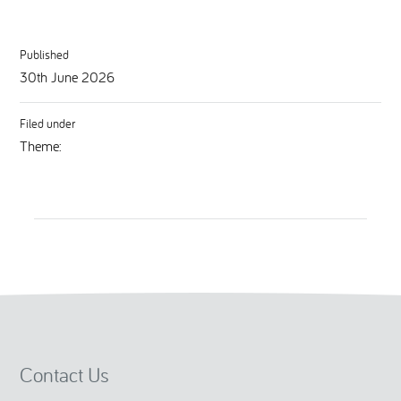
Published
30th June 2026
Filed under
Theme:
Contact Us