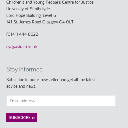
Children's and Young People's Centre for Justice
University of Strathclyde
Lord Hope Building, Level 6
141 St. James Road Glasgow G4 0LT
(0141) 444 8622
cycj@strath.ac.uk
Stay informed
Subscribe to our e-newsletter and get all the latest
advice and news.