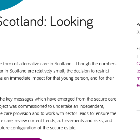
Scotland: Looking
P
2
F
T
ive form of alternative care in Scotland. Though the numbers
G
in Scotland are relatively small, the decision to restrict
l
has an immediate impact for that young person, and for their
m
e
t the key messages which have emerged from the secure care
roject was commissioned to undertake an independent,
e care provision and to work with sector leads to: ensure the
ure care; review current trends, achievements and risks; and
ure configuration of the secure estate.