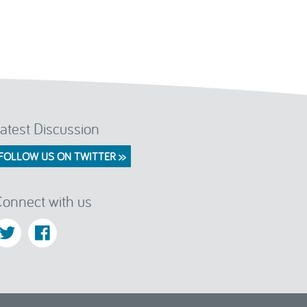
atest Discussion
FOLLOW US ON TWITTER >>
onnect with us