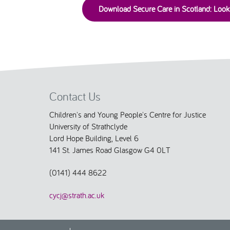
Download Secure Care in Scotland: Loo
Contact Us
Children's and Young People's Centre for Justice
University of Strathclyde
Lord Hope Building, Level 6
141 St. James Road Glasgow G4 0LT
(0141) 444 8622
cycj@strath.ac.uk