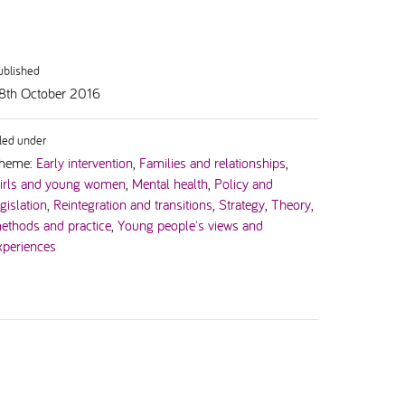
ublished
8th October 2016
iled under
heme:
Early intervention
,
Families and relationships
,
irls and young women
,
Mental health
,
Policy and
egislation
,
Reintegration and transitions
,
Strategy
,
Theory,
ethods and practice
,
Young people's views and
xperiences