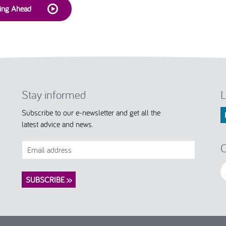
king Ahead
Stay informed
L
Subscribe to our e-newsletter and get all the
latest advice and news.
C