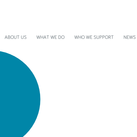
ABOUT US
WHAT WE DO
WHO WE SUPPORT
NEWS