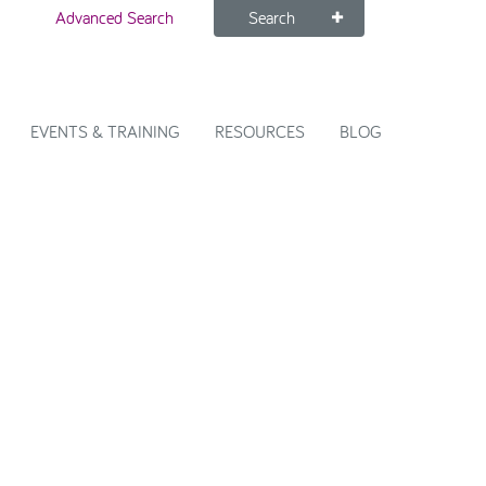
Advanced Search
Search
EVENTS & TRAINING
RESOURCES
BLOG