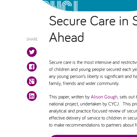
Secure Care in 
Ahead
SHARE
Secure care is the most intensive and restrict
of children and young people secured each year 
any young person’s liberty is significant and 
family, friends and wider community.
This paper, written by
Alison Gough
, sets ou
national project, undertaken by CYCJ. This p
analytical and practice focused review of secur
effective delivery of service to children in sec
to make recommendations to partners about fut