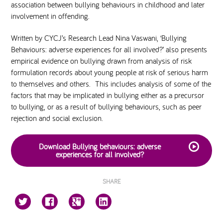
association between bullying behaviours in childhood and later
involvement in offending.
Written by CYCJ’s Research Lead Nina Vaswani, ‘Bullying
Behaviours: adverse experiences for all involved?’ also presents
empirical evidence on bullying drawn from analysis of risk
formulation records about young people at risk of serious harm
to themselves and others. This includes analysis of some of the
factors that may be implicated in bullying either as a precursor
to bullying, or as a result of bullying behaviours, such as peer
rejection and social exclusion.
Download Bullying behaviours: adverse
experiences for all involved?
SHARE