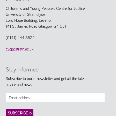
Children's and Young People's Centre for Justice
University of Strathclyde
Lord Hope Building, Level 6
141 St. James Road Glasgow G4 0LT
(0141) 444 8622
cycj@strath.ac.uk
Stay informed
Subscribe to our e-newsletter and get all the latest
advice and news.