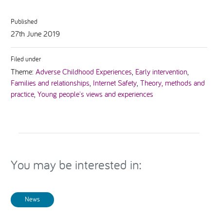
Published
27th June 2019
Filed under
Theme:
Adverse Childhood Experiences
,
Early intervention
,
Families and relationships
,
Internet Safety
,
Theory, methods and
practice
,
Young people's views and experiences
You may be interested in:
News