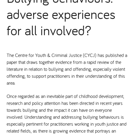
adverse experiences
National Leadership Network
EVENTS & TRAINING
for all involved?
Stakeholders
RESOURCES
STARR in Scotland
BLOG
The Centre for Youth & Criminal Justice (CYCJ) has published a
paper that draws together evidence from a rapid review of the
Talking Hope
literature in relation to bullying and offending, especially violent
offending, to support practitioners in their understanding of this
Youth Justice Voices
area.
Once regarded as an inevitable part of childhood development,
research and policy attention has been directed in recent years
towards bullying and the impact it can have on everyone
involved. Understanding and addressing bullying behaviours is
especially pertinent for practitioners working in youth justice and
related fields, as there is growing evidence that portrays an