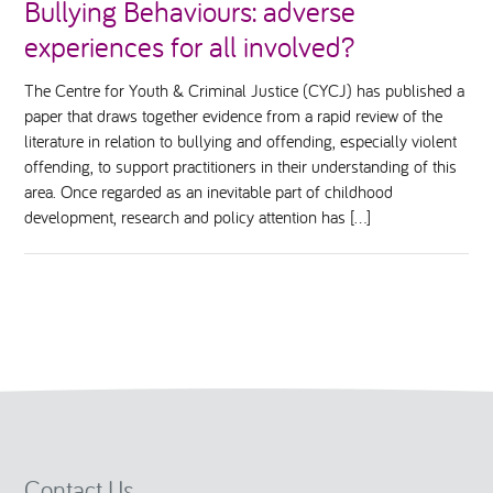
Bullying Behaviours: adverse
experiences for all involved?
The Centre for Youth & Criminal Justice (CYCJ) has published a
paper that draws together evidence from a rapid review of the
literature in relation to bullying and offending, especially violent
offending, to support practitioners in their understanding of this
area. Once regarded as an inevitable part of childhood
development, research and policy attention has […]
Contact Us