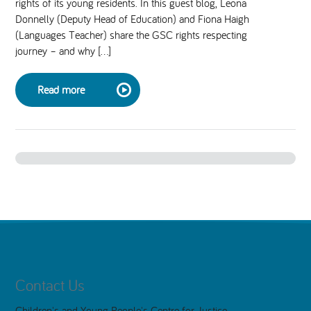
rights of its young residents. In this guest blog, Leona
Donnelly (Deputy Head of Education) and Fiona Haigh
National Leadership Network
EVENTS & TRAINING
(Languages Teacher) share the GSC rights respecting
journey – and why […]
Stakeholders
RESOURCES
Read more
STARR in Scotland
BLOG
Talking Hope
Youth Justice Voices
Contact Us
Children's and Young People's Centre for Justice