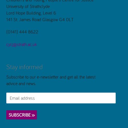
University of Strathclyde
Lord Hope Building, Level 6
141 St. James Road Glasgow G4 0LT
(0141) 444 8622
cycj@strath.ac.uk
Stay informed
Subscribe to our e-newsletter and get all the latest
advice and news.