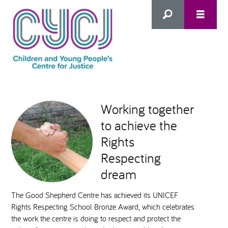
Search
this
HOME
site
Working together
to achieve the
ABOUT US
Advanced Search
Rights
WHAT WE DO
Respecting
dream
WHO WE SUPPORT
The Good Shepherd Centre has achieved its UNICEF
Rights Respecting School Bronze Award, which celebrates
Inclusion as Prevention
the work the centre is doing to respect and protect the
NEWS