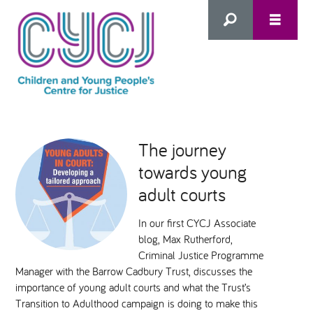
Search
this
HOME
site
The journey
towards young
ABOUT US
Advanced Search
adult courts
WHAT WE DO
In our first CYCJ Associate
blog, Max Rutherford,
WHO WE SUPPORT
Criminal Justice Programme
Manager with the Barrow Cadbury Trust, discusses the
importance of young adult courts and what the Trust’s
Inclusion as Prevention
Transition to Adulthood campaign is doing to make this
NEWS