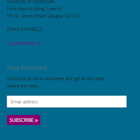
University of Strathclyde
Lord Hope Building, Level 6
141 St. James Road Glasgow G4 0LT
(0141) 444 8622
cycj@strath.ac.uk
Stay informed
Subscribe to our e-newsletter and get all the latest
advice and news.