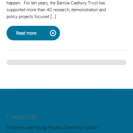
happen. For ten years, the Barrow Cadbury Trust has
supported more than 40 research, demonstration and
National Leadership Network
EVENTS & TRAINING
policy projects focused […]
Stakeholders
RESOURCES
Read more
STARR in Scotland
BLOG
Talking Hope
Youth Justice Voices
Contact Us
Children's and Young People's Centre for Justice