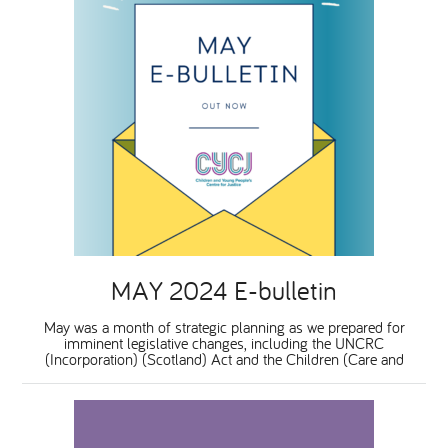
MAY 2024 E-bulletin
May was a month of strategic planning as we prepared for
imminent legislative changes, including the UNCRC
(Incorporation) (Scotland) Act and the Children (Care and