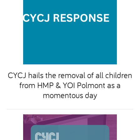
CYCJ hails the removal of all children
from HMP & YOI Polmont as a
momentous day