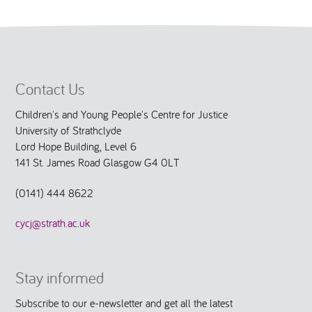
Contact Us
Children's and Young People's Centre for Justice
University of Strathclyde
Lord Hope Building, Level 6
141 St. James Road Glasgow G4 0LT
(0141) 444 8622
cycj@strath.ac.uk
Stay informed
Subscribe to our e-newsletter and get all the latest