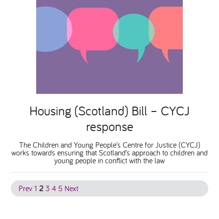
Housing (Scotland) Bill – CYCJ
response
The Children and Young People’s Centre for Justice (CYCJ)
works towards ensuring that Scotland’s approach to children and
young people in conflict with the law
Prev
1
2
3
4
5
Next