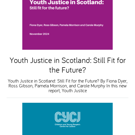
Youth Justice in Scotland: Still Fit for
the Future?
Youth Justice in Scotland: Still Fit for the Future? By Fiona Dyer,
Ross Gibson, Pamela Morrison, and Carole Murphy In this new
report, Youth Justice