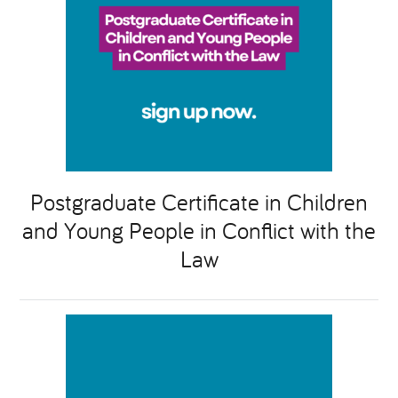
Postgraduate Certificate in Children
and Young People in Conflict with the
Law