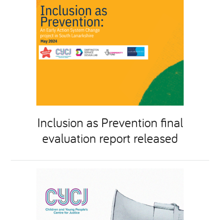
Inclusion as Prevention final
evaluation report released