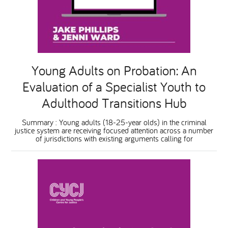
National Leadership Network
EVENTS & TRAINING
Stakeholders
RESOURCES
Young Adults on Probation: An
STARR in Scotland
Evaluation of a Specialist Youth to
BLOG
Adulthood Transitions Hub
Talking Hope
Summary : Young adults (18-25-year olds) in the criminal
justice system are receiving focused attention across a number
of jurisdictions with existing arguments calling for
Youth Justice Voices