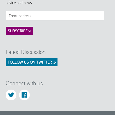
advice and news.
Latest Discussion
FOLLOW US ON TWITTER >>
Connect with us