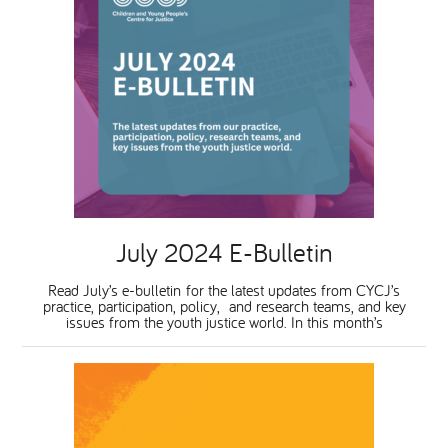
July 2024 E-Bulletin
Read July’s e-bulletin for the latest updates from CYCJ’s
practice, participation, policy, and research teams, and key
issues from the youth justice world. In this month’s