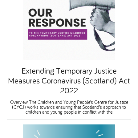
Extending Temporary Justice
Measures Coronavirus (Scotland) Act
2022
Overview The Children and Young People’s Centre for Justice
(CYCJ) works towards ensuring that Scotland’s approach to
children and young people in conflict with the