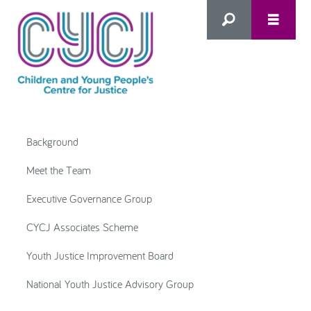
Search
this
HOME
site
Background
ABOUT US
Advanced Search
Meet the Team
Executive Governance Group
WHAT WE DO
CYCJ Associates Scheme
WHO WE SUPPORT
Youth Justice Improvement Board
National Youth Justice Advisory Group
Inclusion as Prevention
NEWS