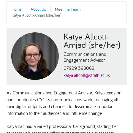
Home
About Us
Meet the Team
National Leadership Network
EVENTS & TRAINING
Katya Allcott-Amjad (she/her)
Stakeholders
RESOURCES
Katya Allcott-
Amjad (she/her)
STARR in Scotland
BLOG
Communications and
Engagement Advisor
Talking Hope
07929 398062
katya.allcott@strath.ac.uk
Youth Justice Voices
As Communications and Engagement Advisor, Katya leads on
and coordinates CYCJ’s communications work, managing all
their digital outputs and channels to disseminate important
information to their audiences and influence change.
Katya has had a varied professional background, starting her
career in volunteer and office management at a grassroots