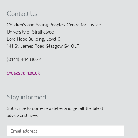
Contact Us
Children's and Young People's Centre for Justice
University of Strathclyde
Lord Hope Building, Level 6
141 St. James Road Glasgow G4 0LT
(0141) 444 8622
cycj@strath.ac.uk
Stay informed
Subscribe to our e-newsletter and get all the latest
advice and news.