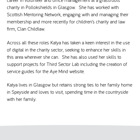
charity in Pollokshields in Glasgow. She has worked with
Scottish Mentoring Network, engaging with and managing their
membership and more recently for children’s charity and law
firm, Clan Childlaw.
Across all these roles Katya has taken a keen interest in the use
of digital in the charity sector, seeking to enhance her skills in
this area wherever she can. She has also used her skills to
support projects for Third Sector Lab including the creation of
service guides for the Aye Mind website.
Katya lives in Glasgow but retains strong ties to her family home
in Speyside and loves to visit, spending time in the countryside
with her family.