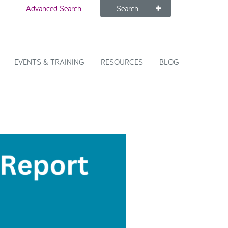
Advanced Search
Search
EVENTS & TRAINING
RESOURCES
BLOG