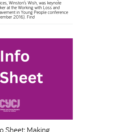
ices, Winston’s Wish, was keynote
ker at the Working with Loss and
avement in Young People conference
ember 2016). Find
fo Sheet: Making