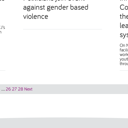
against gender based
Co
violence
th
lea
J’s
n
sy
On 
faci
work
yout
thro
8
…
26
27
28
Next