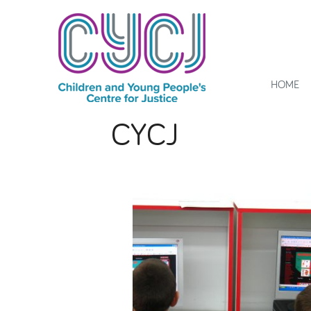
HOME
CYCJ