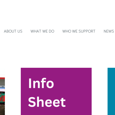
ABOUT US
WHAT WE DO
WHO WE SUPPORT
NEWS