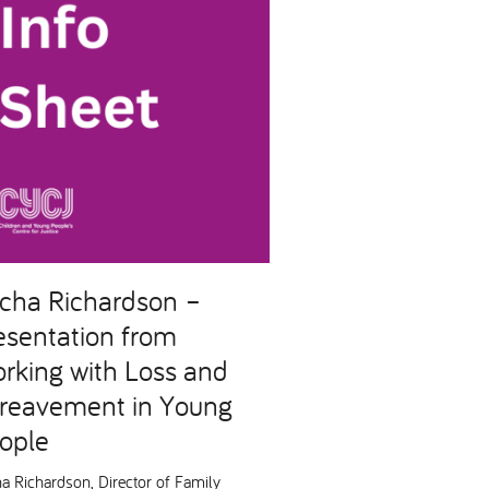
cha Richardson –
esentation from
rking with Loss and
reavement in Young
ople
a Richardson, Director of Family