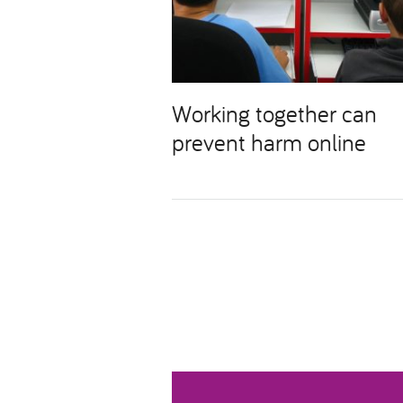
Working together can
prevent harm online