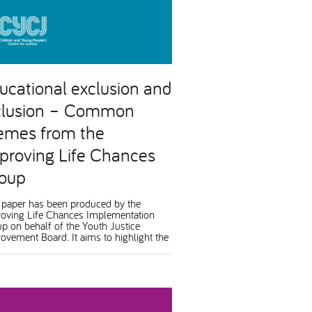
ucational exclusion and
clusion – Common
emes from the
proving Life Chances
oup
 paper has been produced by the
oving Life Chances Implementation
p on behalf of the Youth Justice
ovement Board. It aims to highlight the