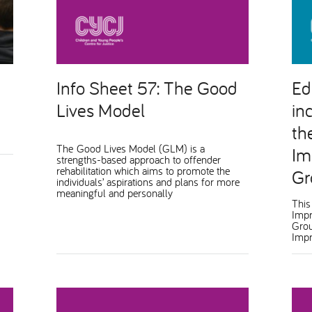
Info Sheet 57: The Good
Ed
Lives Model
in
th
The Good Lives Model (GLM) is a
Im
strengths-based approach to offender
rehabilitation which aims to promote the
Gr
individuals’ aspirations and plans for more
meaningful and personally
This
Impr
Grou
Impr