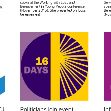
spoke at the Working with Loss and
Serv
ng
Bereavement in Young People conference
spea
(November 2016). She presented on ‘Loss,
Bere
bereavement
(Nov
CJ
Politicians join event
In