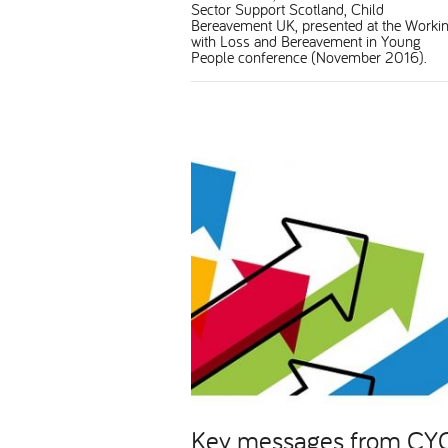
Sector Support Scotland, Child
Bereavement UK, presented at the Worki
with Loss and Bereavement in Young
People conference (November 2016).
Key messages from CY