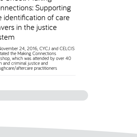
nnections: Supporting
e identification of care
vers in the justice
stem
November 24, 2016, CYCJ and CELCIS
litated the Making Connections
shop, which was attended by over 40
h and criminal justice and
ughcare/aftercare practitioners