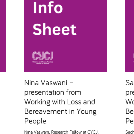
Nina Vaswani –
Sa
presentation from
pr
Working with Loss and
Wo
Bereavement in Young
Be
People
Pe
Nina Vaswani, Research Fellow at CYCJ,
Sach