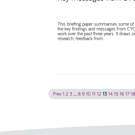
This briefing paper summarises some of
the key findings and messages from CYC
work over the past three years. It draws o
research; feedback from
Prev
1
2
3
…
8
9
10
11
12
13
14
15
16
17
1