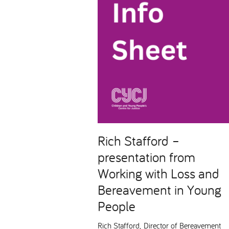
Rich Stafford –
presentation from
Working with Loss and
Bereavement in Young
People
Rich Stafford, Director of Bereavement