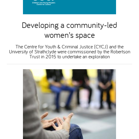
Developing a community-led
women’s space
The Centre for Youth & Criminal Justice (CYCJ) and the
University of Strathclyde were commissioned by the Robertson
Trust in 2015 to undertake an exploration