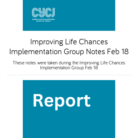
Improving Life Chances
Implementation Group Notes Feb 18
These notes were taken during the Improving Life Chances
Implementation Group Feb 18