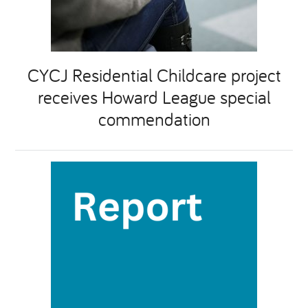
CYCJ Residential Childcare project
receives Howard League special
commendation