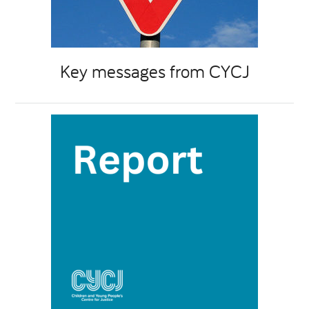
Key messages from CYCJ