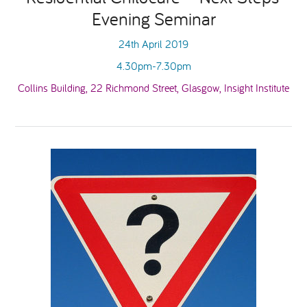
Evening Seminar
National Leadership Network
EVENTS & TRAINING
24th April 2019
4.30pm-7.30pm
Stakeholders
RESOURCES
Collins Building, 22 Richmond Street, Glasgow, Insight Institute
STARR in Scotland
BLOG
Talking Hope
Youth Justice Voices