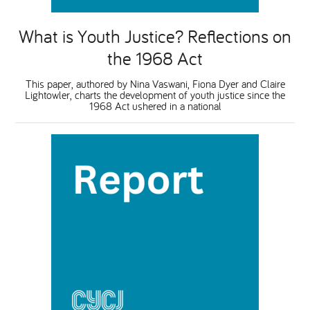
What is Youth Justice? Reflections on
the 1968 Act
This paper, authored by Nina Vaswani, Fiona Dyer and Claire
Lightowler, charts the development of youth justice since the
1968 Act ushered in a national