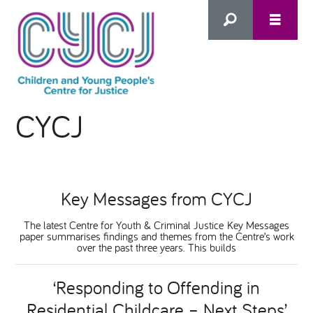
Search
CYCJ
this
HOME
site
ABOUT US
Advanced Search
Key Messages from CYCJ
WHAT WE DO
The latest Centre for Youth & Criminal Justice Key Messages
paper summarises findings and themes from the Centre’s work
over the past three years. This builds
WHO WE SUPPORT
‘Responding to Offending in
Inclusion as Prevention
Residential Childcare – Next Steps’
NEWS