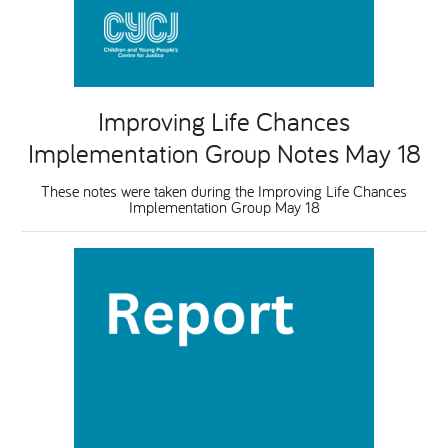
Improving Life Chances
Implementation Group Notes May 18
These notes were taken during the Improving Life Chances
Implementation Group May 18