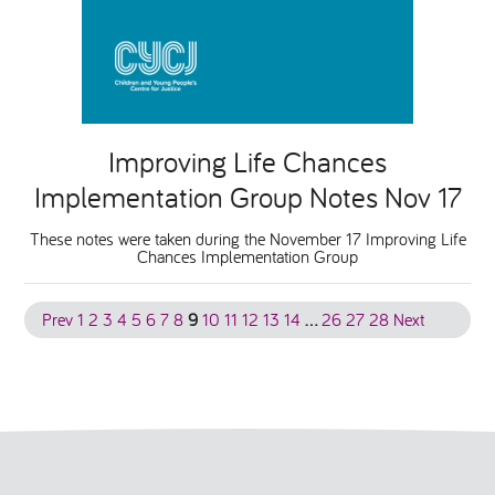
Improving Life Chances
Implementation Group Notes Nov 17
These notes were taken during the November 17 Improving Life
Chances Implementation Group
Prev
1
2
3
4
5
6
7
8
9
10
11
12
13
14
…
26
27
28
Next