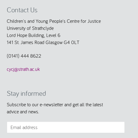
Contact Us
Children's and Young People's Centre for Justice
University of Strathclyde
Lord Hope Building, Level 6
141 St. James Road Glasgow G4 0LT
(0141) 444 8622
cycj@strath.ac.uk
Stay informed
Subscribe to our e-newsletter and get all the latest
advice and news.