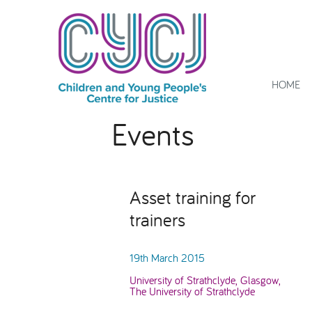
HOME
Events
Asset training for
trainers
19th March 2015
University of Strathclyde, Glasgow,
The University of Strathclyde