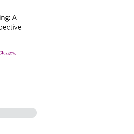
ing: A
pective
 Glasgow,