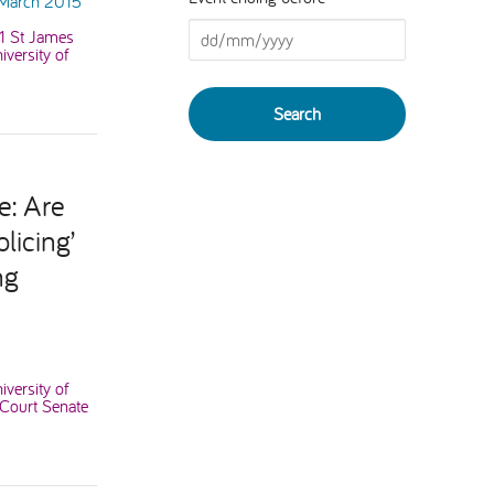
 March 2015
41 St James
versity of
e: Are
licing’
ng
iversity of
 Court Senate