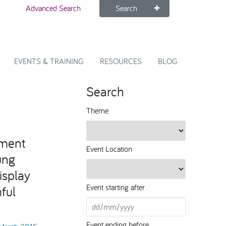
Advanced Search
Search
EVENTS & TRAINING
RESOURCES
BLOG
Search
Theme
ment
Event Location
ung
isplay
Event starting after
ful
Event ending before