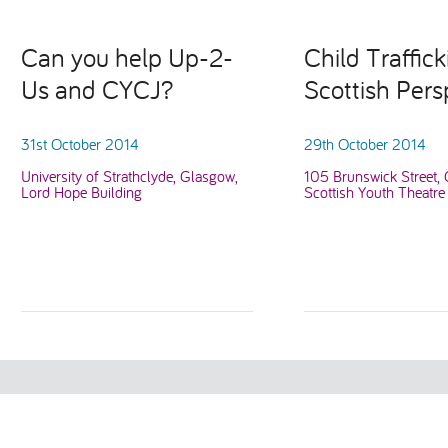
Can you help Up-2-
Child Traffick
Us and CYCJ?
Scottish Pers
31st October 2014
29th October 2014
University of Strathclyde, Glasgow,
105 Brunswick Street,
Lord Hope Building
Scottish Youth Theatre