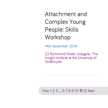
Attachment and
Complex Young
People: Skills
Workshop
14th November 2014
22 Richmond Street, Glasgow, The
Insight Institute at the University of
Strathclyde
Prev
1
2
3
…
6
7
8
9
10
11
12
Next