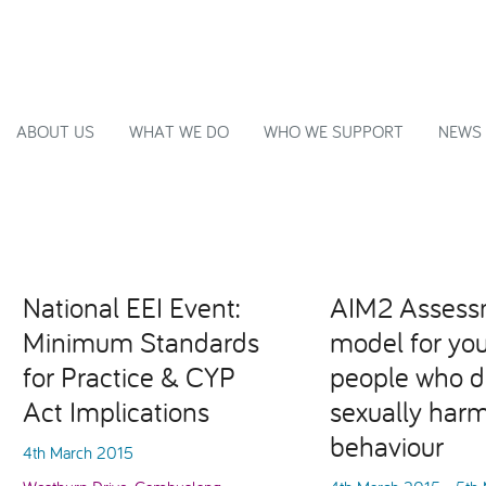
ABOUT US
WHAT WE DO
WHO WE SUPPORT
NEWS
National EEI Event:
AIM2 Assess
Minimum Standards
model for yo
for Practice & CYP
people who d
Act Implications
sexually harm
behaviour
4th March 2015