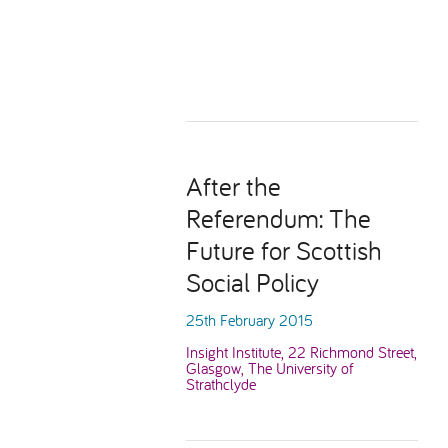
After the
Referendum: The
Future for Scottish
Social Policy
25th February 2015
Insight Institute, 22 Richmond Street,
Glasgow, The University of
Strathclyde