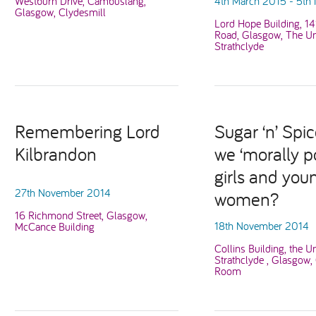
Westburn Drive, Cambuslang,
4th March 2015 - 5th
Glasgow, Clydesmill
Lord Hope Building, 1
Road, Glasgow, The Uni
Strathclyde
Remembering Lord
Sugar ‘n’ Spic
Kilbrandon
we ‘morally po
girls and you
27th November 2014
women?
16 Richmond Street, Glasgow,
18th November 2014
McCance Building
Collins Building, the Un
Strathclyde , Glasgow,
Room