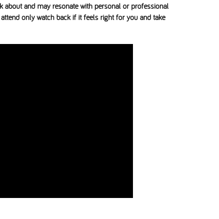
ink about and may resonate with personal or professional
attend only watch back if it feels right for you and take