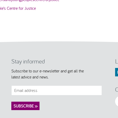
e’s Centre for Justice
Stay informed
L
Subscribe to our e-newsletter and get all the
latest advice and news.
C