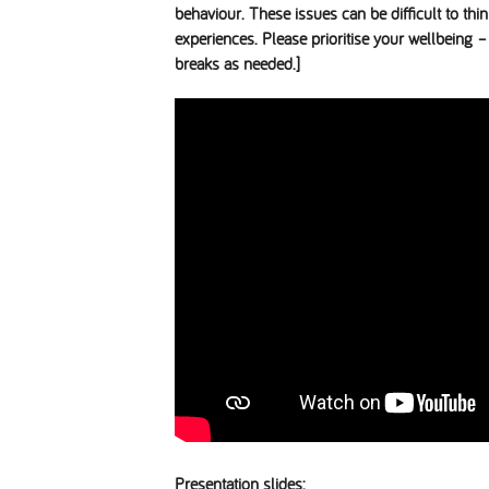
behaviour. These issues can be difficult to th
experiences. Please prioritise your wellbeing – 
breaks as needed.]
Presentation slides: