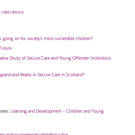
e care census
is going on for society’s most vulnerable children?
Future
tive Study of Secure Care and Young Offender Institutions
land and Wales in Secure Care in Scotland?
ities:
Learning and Development – Children and Young
rensandyoungpeoplescentreforjustice