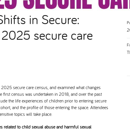
hifts in Secure:
P
e 2025 secure care
2
F
T
he 2025 secure care census, and examined what changes
he first census was undertaken in 2018, and over the past
de the life experiences of children prior to entering secure
ohort, and the profile of those entering the space. Attendees
sitive topics will take place.
es related to child sexual abuse and harmful sexual