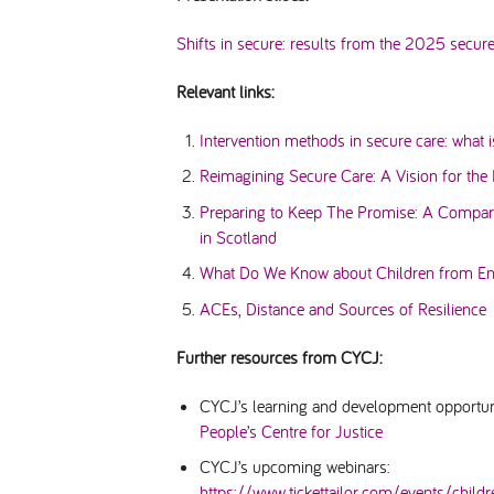
Shifts in secure: results from the 2025 secur
Relevant links:
Intervention methods in secure care: what 
Reimagining Secure Care: A Vision for the 
Preparing to Keep The Promise: A Compara
in Scotland
What Do We Know about Children from Eng
ACEs, Distance and Sources of Resilience
Further resources from CYCJ:
CYCJ’s learning and development opportun
People’s Centre for Justice
CYCJ’s upcoming webinars:
https://www.tickettailor.com/events/child