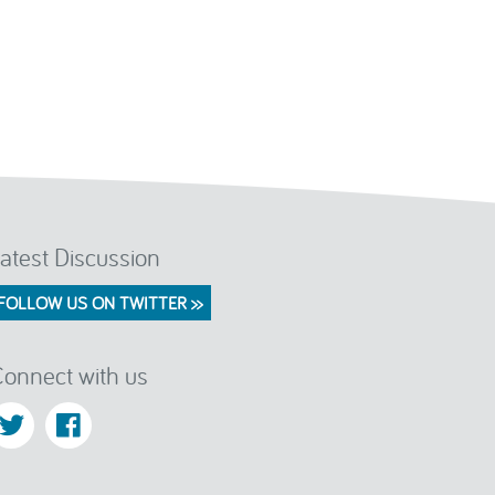
atest Discussion
FOLLOW US ON TWITTER >>
onnect with us