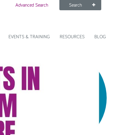
Advanced Search
Search
EVENTS & TRAINING
RESOURCES
BLOG