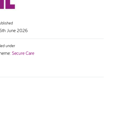
ublished
6th June 2026
iled under
heme:
Secure Care