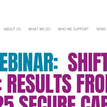
ABOUT US
WHAT WE DO
WHO WE SUPPORT
NEWS