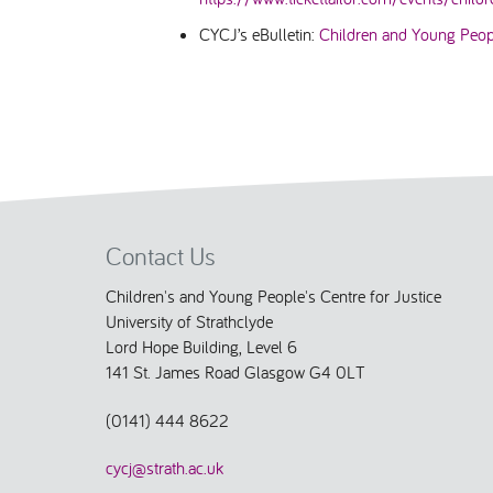
CYCJ’s eBulletin:
Children and Young Peopl
Contact Us
Children's and Young People's Centre for Justice
University of Strathclyde
Lord Hope Building, Level 6
141 St. James Road Glasgow G4 0LT
(0141) 444 8622
cycj@strath.ac.uk