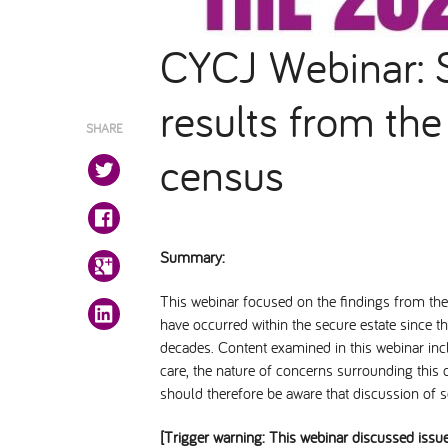
CYCJ Webinar: S
results from th
SHARE
census
Summary:
This webinar focused on the findings from t
have occurred within the secure estate since t
decades. Content examined in this webinar inclu
care, the nature of concerns surrounding this c
should therefore be aware that discussion of sen
[Trigger warning: This webinar discussed issu