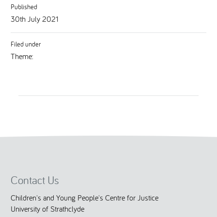
Published
30th July 2021
Filed under
Theme:
Contact Us
Children's and Young People's Centre for Justice
University of Strathclyde