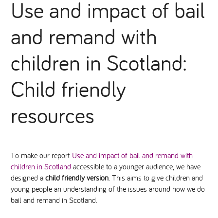
Use and impact of bail
National Leadership Network
EVENTS & TRAINING
and remand with
Stakeholders
RESOURCES
children in Scotland:
STARR in Scotland
Child friendly
BLOG
Talking Hope
resources
Youth Justice Voices
To make our report
Use and impact of bail and remand with
children in Scotland
accessible to a younger audience, we have
designed a
child friendly version
. This aims to give children and
young people an understanding of the issues around how we do
bail and remand in Scotland.