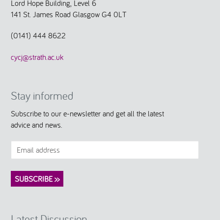
Lord Hope Building, Level 6
141 St. James Road Glasgow G4 0LT
(0141) 444 8622
cycj@strath.ac.uk
Stay informed
Subscribe to our e-newsletter and get all the latest
advice and news.
Latest Discussion