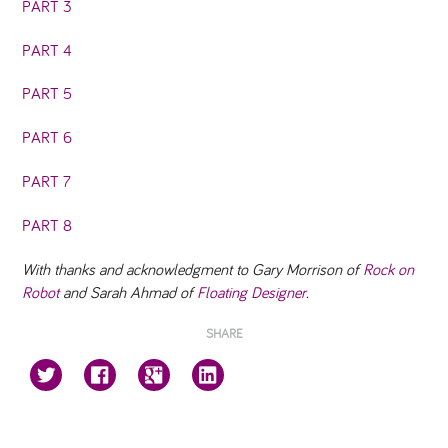
PART 3
PART 4
PART 5
PART 6
PART 7
PART 8
With thanks and acknowledgment to Gary Morrison of
Rock on
Robot
and Sarah Ahmad of
Floating Designer
.
SHARE