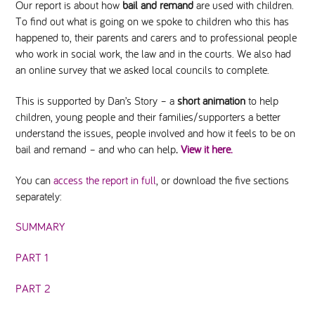
Our report is about how
bail and remand
are used with children.
To find out what is going on we spoke to children who this has
happened to, their parents and carers and to professional people
who work in social work, the law and in the courts. We also had
an online survey that we asked local councils to complete.
This is supported by Dan’s Story – a
short animation
to help
children, young people and their families/supporters a better
understand the issues, people involved and how it feels to be on
bail and remand – and who can help
.
View it here.
You can
access the report in full
, or download the five sections
separately:
SUMMARY
PART 1
PART 2