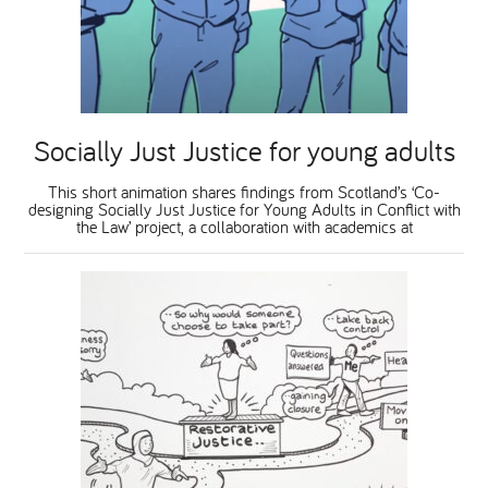
National Leadership Network
EVENTS & TRAINING
Stakeholders
RESOURCES
Socially Just Justice for young adults
STARR in Scotland
BLOG
This short animation shares findings from Scotland’s ‘Co-
designing Socially Just Justice for Young Adults in Conflict with
the Law’ project, a collaboration with academics at
Talking Hope
Youth Justice Voices