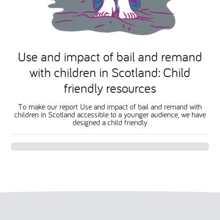
Use and impact of bail and remand
with children in Scotland: Child
friendly resources
To make our report Use and impact of bail and remand with
children in Scotland accessible to a younger audience, we have
designed a child friendly