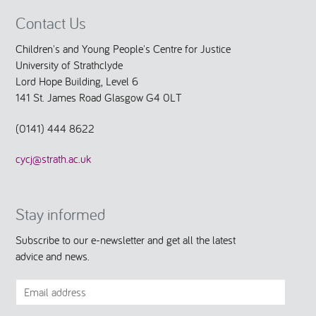
Contact Us
Children's and Young People's Centre for Justice
University of Strathclyde
Lord Hope Building, Level 6
141 St. James Road Glasgow G4 0LT
(0141) 444 8622
cycj@strath.ac.uk
Stay informed
Subscribe to our e-newsletter and get all the latest
advice and news.