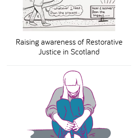
Raising awareness of Restorative
Justice in Scotland