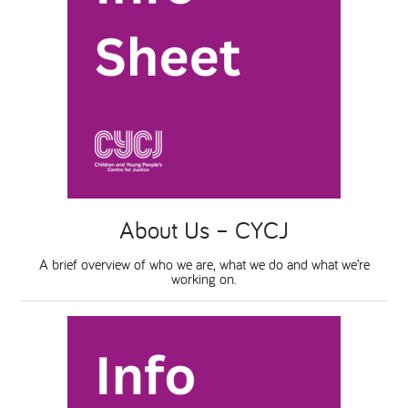
About Us – CYCJ
A brief overview of who we are, what we do and what we’re
working on.