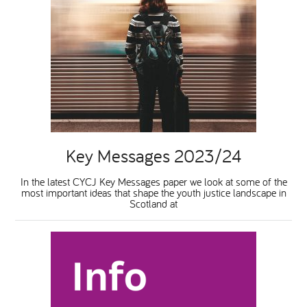
Key Messages 2023/24
In the latest CYCJ Key Messages paper we look at some of the
most important ideas that shape the youth justice landscape in
Scotland at