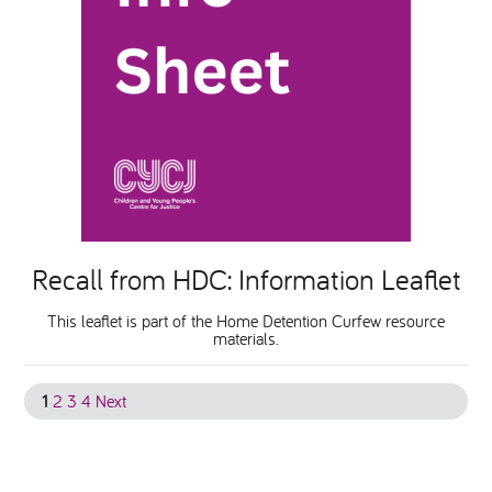
Recall from HDC: Information Leaflet
This leaflet is part of the Home Detention Curfew resource
materials.
1
2
3
4
Next