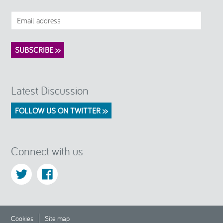
Latest Discussion
FOLLOW US ON TWITTER >>
Connect with us
Cookies
Site map