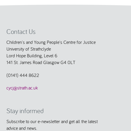
Contact Us
Children's and Young People's Centre for Justice
University of Strathclyde
Lord Hope Building, Level 6
141 St. James Road Glasgow G4 0LT
(0141) 444 8622
cycj@strath.ac.uk
Stay informed
Subscribe to our e-newsletter and get all the latest
advice and news.