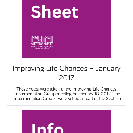
Improving Life Chances – January
2017
These notes were taken at the Improving Life Chances
Implementation Group meeting on January 18, 2017. The
Implementation Groups were set up as part of the Scottish