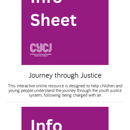
Journey through Justice
This interactive online resource is designed to help children and
young people understand the journey through the youth justice
system, following being charged with an