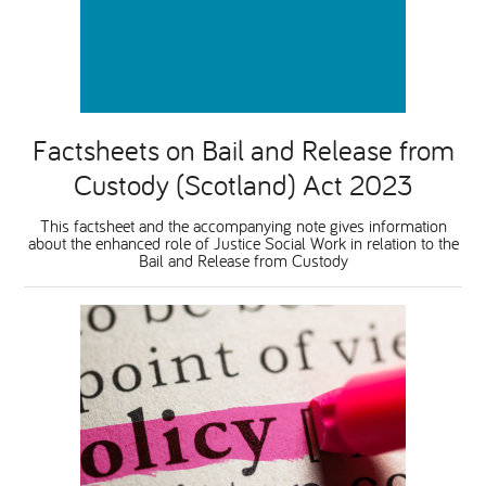
National Leadership Network
EVENTS & TRAINING
Stakeholders
RESOURCES
Factsheets on Bail and Release from
STARR in Scotland
Custody (Scotland) Act 2023
BLOG
This factsheet and the accompanying note gives information
Talking Hope
about the enhanced role of Justice Social Work in relation to the
Bail and Release from Custody
Youth Justice Voices