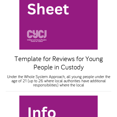
Template for Reviews for Young
People in Custody
Under the Whole System Approach, all young people under the
age of 21 (up to 26 where local authorities have additional
responsibilities) where the local