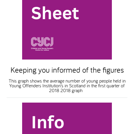
Keeping you informed of the figures
This graph shows the average number of young people held in
Young Offenders Institution’s in Scotland in the first quarter of
2018 2018 graph