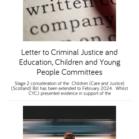
Letter to Criminal Justice and
Education, Children and Young
People Committees
Stage 2 consideration of the Children (Care and Justice)
(Scotland) Bill has been extended to February 2024. Whilst
CYCJ presented evidence in support of the