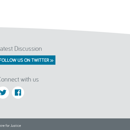
atest Discussion
FOLLOW US ON TWITTER >>
onnect with us
re for Justice