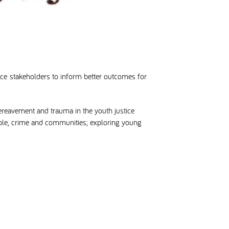
ice stakeholders to inform better outcomes for
ereavement and trauma in the youth justice
eople, crime and communities; exploring young