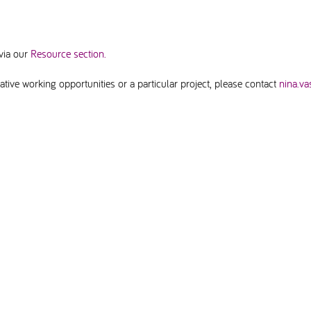
via our
Resource section.
tive working opportunities or a particular project, please contact
nina.va