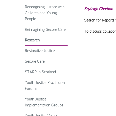
Reimagining Justice with
Kayleigh Charlton
Children and Young
People
Search for Reports 
Reimagining Secure Care
To discuss collabora
Research
Restorative Justice
Secure Care
STARR in Scotland
Youth Justice Practitioner
Forums
Youth Justice
Implementation Groups
Youth Justice Voices