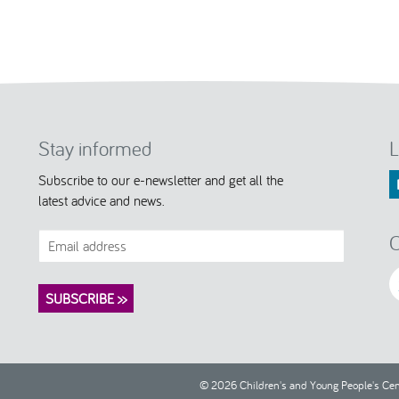
Stay informed
L
Subscribe to our e-newsletter and get all the
latest advice and news.
C
© 2026 Children's and Young People's Cent