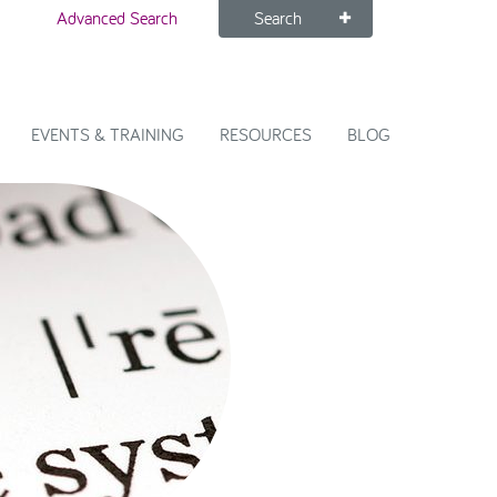
Advanced Search
Search
EVENTS & TRAINING
RESOURCES
BLOG