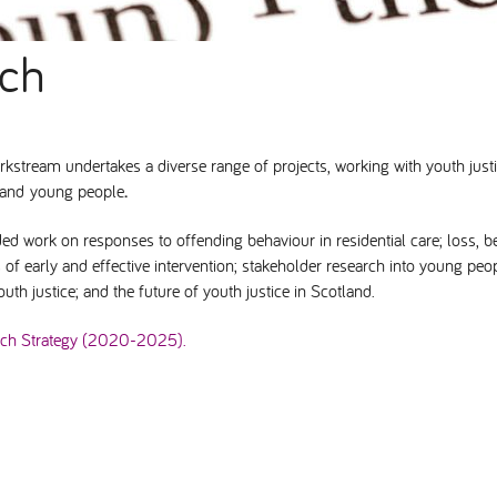
rch
kstream undertakes a diverse range of projects, working with youth just
n and young people
.
ed work on responses to offending behaviour in residential care; loss, b
 of early and effective intervention; stakeholder research into young p
uth justice; and the future of youth justice in Scotland.
rch Strategy (2020-2025).