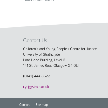
Contact Us
Children's and Young People's Centre for Justice
University of Strathclyde
Lord Hope Building, Level 6
141 St. James Road Glasgow G4 0LT
(0141) 444 8622
cycj@strath.ac.uk
Cookies
Site map