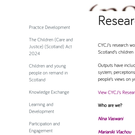
Resea
Practice Development
The Children (Care and
CYCJ’s research wor
Justice) (Scotland) Act
Scotland’s childre
2024
Outputs have includ
Children and young
system; perceptions
people on remand in
people’s views on yo
Scotland
Knowledge Exchange
View CYCJ’s Resea
Learning and
Who are we?
Development
Nina Vaswani
Participation and
Engagement
Marianiki Vlachou