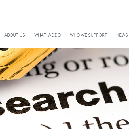
ABOUT US
WHAT WE DO
WHO WE SUPPORT
NEWS