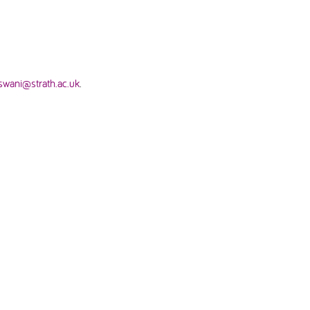
swani@strath.ac.uk
.