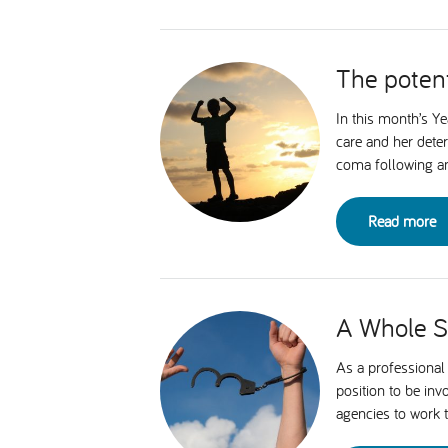
The potent
In this month’s Y
care and her dete
coma following an 
Read more
A Whole Sy
As a professional 
position to be in
agencies to work 