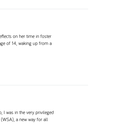
lects on her time in foster
 age of 14, waking up from a
 I was in the very privileged
 (WSA), a new way for all