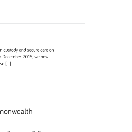
in custody and secure care on
 in December 2015, we now
se […]
mmonwealth