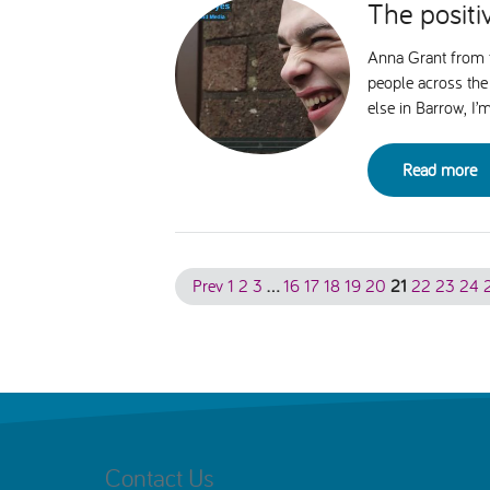
The positiv
Anna Grant from t
people across the 
else in Barrow, I’
Read more
Prev
1
2
3
…
16
17
18
19
20
21
22
23
24
Contact Us