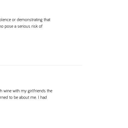
olence or demonstrating that
ho pose a serious risk of
h wine with my girlfriends the
turned to be about me. I had