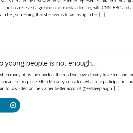
8 years old and the first woman selected to represent Scotland in box
on, she has received a great deal of media attention, with CNN, BBC and 
ith her, something that she seems to be taking in her […]
to young people is not enough…
 when many of us look back at the road we have already travelled, and lo
 ahead. In this piece, Ellen Maloney considers what role participation cou
n follow Ellen online via her twitter account @eatsleeplaugh. […]