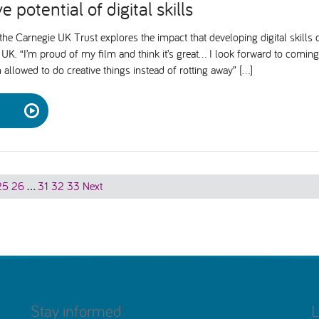
e potential of digital skills
he Carnegie UK Trust explores the impact that developing digital skill
UK. “I’m proud of my film and think it’s great… I look forward to coming 
m allowed to do creative things instead of rotting away” […]
25
26
…
31
32
33
Next
Stay informed
L