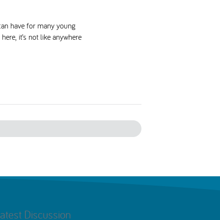
s can have for many young
here, it’s not like anywhere
atest Discussion