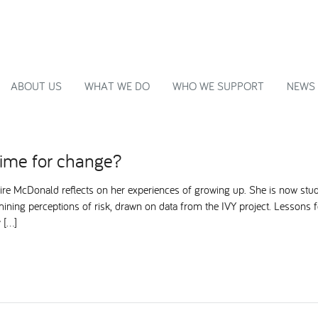
ABOUT US
WHAT WE DO
WHO WE SUPPORT
NEWS
time for change?
ire McDonald reflects on her experiences of growing up. She is now stu
ining perceptions of risk, drawn on data from the IVY project. Lessons
 […]