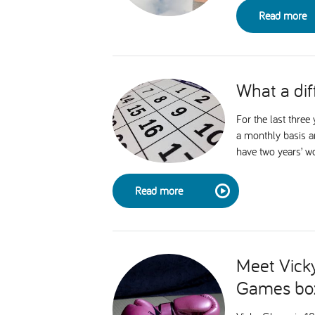
Read more
What a dif
For the last thre
a monthly basis a
have two years’ w
Read more
Meet Vicky
Games bo