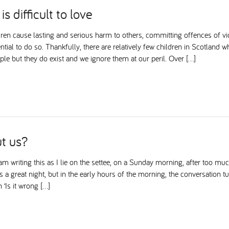
is difficult to love
ren cause lasting and serious harm to others, committing offences of vi
ntial to do so. Thankfully, there are relatively few children in Scotland w
le but they do exist and we ignore them at our peril. Over […]
t us?
m writing this as I lie on the settee, on a Sunday morning, after too muc
as a great night, but in the early hours of the morning, the conversation 
 ‘Is it wrong […]