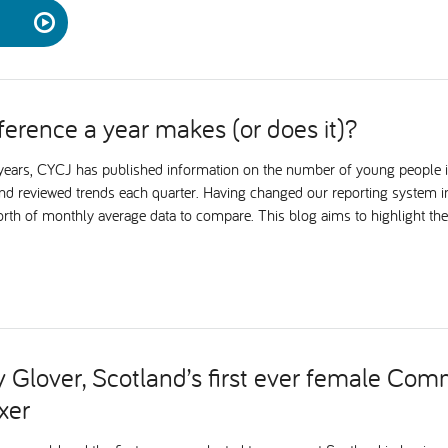
ference a year makes (or does it)?
e years, CYCJ has published information on the number of young people 
nd reviewed trends each quarter. Having changed our reporting system
orth of monthly average data to compare. This blog aims to highlight the
 Glover, Scotland’s first ever female Co
xer