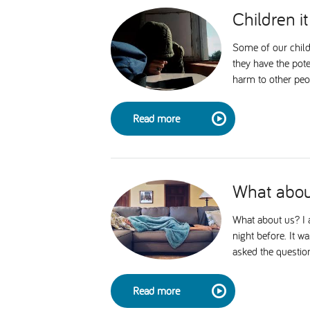
Children it 
Some of our child
they have the pote
harm to other peop
Read more
What abou
What about us? I a
night before. It w
asked the question
Read more