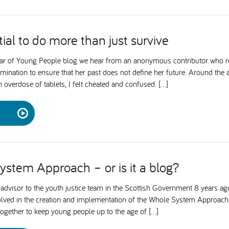
ial to do more than just survive
ear of Young People blog we hear from an anonymous contributor who ref
rmination to ensure that her past does not define her future. Around the
overdose of tablets, I felt cheated and confused. […]
stem Approach – or is it a blog?
advisor to the youth justice team in the Scottish Government 8 years ago,
volved in the creation and implementation of the Whole System Approach
together to keep young people up to the age of […]