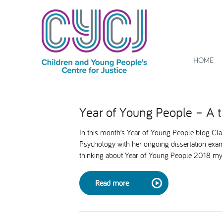
HOME
Year of Young People – A 
In this month’s Year of Young People blog Cla
Psychology with her ongoing dissertation exam
thinking about Year of Young People 2018 my
Read more