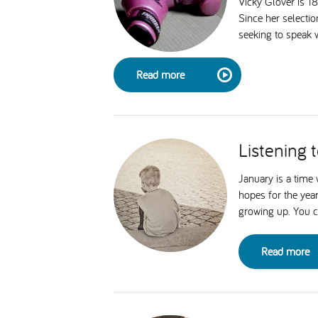
Vicky Glover is 1
Since her selecti
seeking to speak w
Read more
Listening 
January is a time
hopes for the year
growing up. You ca
Read more