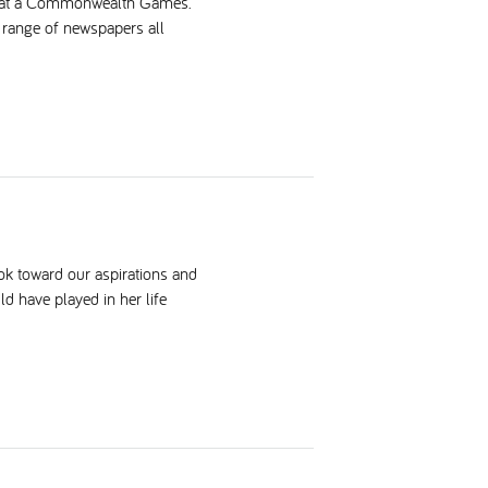
ing at a Commonwealth Games.
a range of newspapers all
ok toward our aspirations and
ld have played in her life