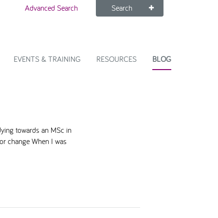
Advanced Search
Search
EVENTS & TRAINING
RESOURCES
BLOG
dying towards an MSc in
 for change When I was